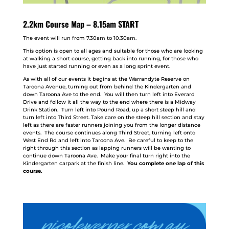
2.2km Course Map – 8.15am START
The event will run from 7.30am to 10.30am.
This option is open to all ages and suitable for those who are looking
at walking a short course, getting back into running, for those who
have just started running or even as a long sprint event.
As with all of our events it begins at the Warrandyte Reserve on
Taroona Avenue, turning out from behind the Kindergarten and
down Taroona Ave to the end. You will then turn left into Everard
Drive and follow it all the way to the end where there is a Midway
Drink Station. Turn left into Pound Road, up a short steep hill and
turn left into Third Street. Take care on the steep hill section and stay
left as there are faster runners joining you from the longer distance
events. The course continues along Third Street, turning left onto
West End Rd and left into Taroona Ave. Be careful to keep to the
right through this section as lapping runners will be wanting to
continue down Taroona Ave. Make your final turn right into the
Kindergarten carpark at the finish line.
You complete one lap of this
course.