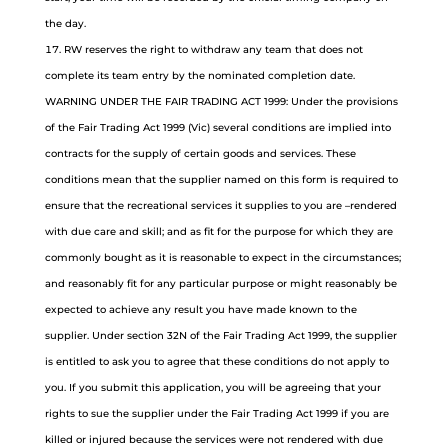
the day.
RW reserves the right to withdraw any team that does not
complete its team entry by the nominated completion date.
WARNING UNDER THE FAIR TRADING ACT 1999: Under the provisions
of the Fair Trading Act 1999 (Vic) several conditions are implied into
contracts for the supply of certain goods and services. These
conditions mean that the supplier named on this form is required to
ensure that the recreational services it supplies to you are –rendered
with due care and skill; and as fit for the purpose for which they are
commonly bought as it is reasonable to expect in the circumstances;
and reasonably fit for any particular purpose or might reasonably be
expected to achieve any result you have made known to the
supplier. Under section 32N of the Fair Trading Act 1999, the supplier
is entitled to ask you to agree that these conditions do not apply to
you. If you submit this application, you will be agreeing that your
rights to sue the supplier under the Fair Trading Act 1999 if you are
killed or injured because the services were not rendered with due