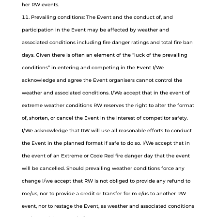
her RW events.
Prevailing conditions: The Event and the conduct of, and
participation in the Event may be affected by weather and
associated conditions including fire danger ratings and total fire ban
days. Given there is often an element of the “luck of the prevailing
conditions” in entering and competing in the Event I/We
acknowledge and agree the Event organisers cannot control the
weather and associated conditions. I/We accept that in the event of
extreme weather conditions RW reserves the right to alter the format
of, shorten, or cancel the Event in the interest of competitor safety.
I/We acknowledge that RW will use all reasonable efforts to conduct
the Event in the planned format if safe to do so. I/We accept that in
the event of an Extreme or Code Red fire danger day that the event
will be cancelled. Should prevailing weather conditions force any
change I/we accept that RW is not obliged to provide any refund to
me/us, nor to provide a credit or transfer for m e/us to another RW
event, nor to restage the Event, as weather and associated conditions