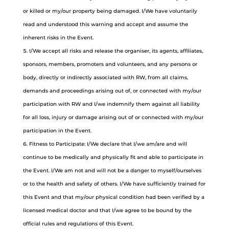
or killed or my/our property being damaged. I/We have voluntarily
read and understood this warning and accept and assume the
inherent risks in the Event.
I/We accept all risks and release the organiser, its agents, affiliates,
sponsors, members, promoters and volunteers, and any persons or
body, directly or indirectly associated with RW, from all claims,
demands and proceedings arising out of, or connected with my/our
participation with RW and I/we indemnify them against all liability
for all loss, injury or damage arising out of or connected with my/our
participation in the Event.
Fitness to Participate: I/We declare that I/we am/are and will
continue to be medically and physically fit and able to participate in
the Event. I/We am not and will not be a danger to myself/ourselves
or to the health and safety of others. I/We have sufficiently trained for
this Event and that my/our physical condition had been verified by a
licensed medical doctor and that I/we agree to be bound by the
official rules and regulations of this Event.