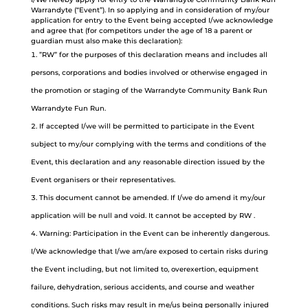
Warrandyte (“Event”). In so applying and in consideration of my/our
application for entry to the Event being accepted I/we acknowledge
and agree that (for competitors under the age of 18 a parent or
guardian must also make this declaration):
”RW” for the purposes of this declaration means and includes all
persons, corporations and bodies involved or otherwise engaged in
the promotion or staging of the Warrandyte Community Bank Run
Warrandyte Fun Run.
If accepted I/we will be permitted to participate in the Event
subject to my/our complying with the terms and conditions of the
Event, this declaration and any reasonable direction issued by the
Event organisers or their representatives.
This document cannot be amended. If I/we do amend it my/our
application will be null and void. It cannot be accepted by RW .
Warning: Participation in the Event can be inherently dangerous.
I/We acknowledge that I/we am/are exposed to certain risks during
the Event including, but not limited to, overexertion, equipment
failure, dehydration, serious accidents, and course and weather
conditions. Such risks may result in me/us being personally injured