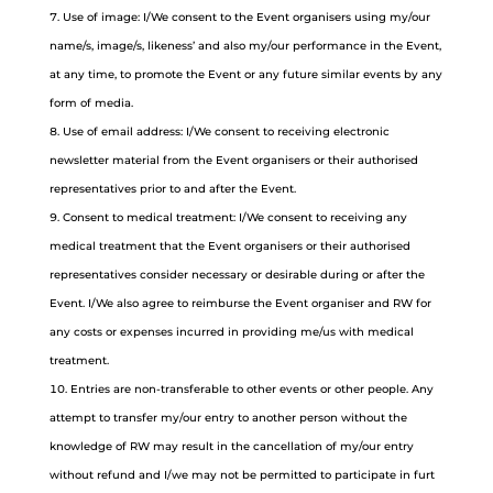
Use of image: I/We consent to the Event organisers using my/our
name/s, image/s, likeness’ and also my/our performance in the Event,
at any time, to promote the Event or any future similar events by any
form of media.
Use of email address: I/We consent to receiving electronic
newsletter material from the Event organisers or their authorised
representatives prior to and after the Event.
Consent to medical treatment: I/We consent to receiving any
medical treatment that the Event organisers or their authorised
representatives consider necessary or desirable during or after the
Event. I/We also agree to reimburse the Event organiser and RW for
any costs or expenses incurred in providing me/us with medical
treatment.
Entries are non-transferable to other events or other people. Any
attempt to transfer my/our entry to another person without the
knowledge of RW may result in the cancellation of my/our entry
without refund and I/we may not be permitted to participate in furt