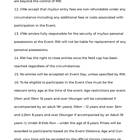
are beyond the control of RW.
I/We accept that my/our entry fees are non-refundable under any
circumstance including any additional fees or costs associated with
participation in the Event.
I/We am/are fully responsible for the security of my/our personal
possessions at the Event. RW will not be liable for replacement of any
personal possessions.
RW has the right to close entries once the field cap has been
reached regardless of the circumstances.
No entries will be accepted on Event Day, unless specified by RW.
To be eligible to participate in the Event I/we must be the
relevant entry age at the time of the event. Age restrictions per event.
21km and 15km 16 years and over (Younger will be considered if
accompanied by an adult 18+ years). 10km – 12 years and over. 5km
and 2.2km 8 years and over (Younger if accompanied by an Adult 18
years +). Under 8 Kids Run – under the age of 8 years. Prizes will be
awarded to participants based on the Event Distance, Age and Gun
start, your time will be recorded by the official timing company on