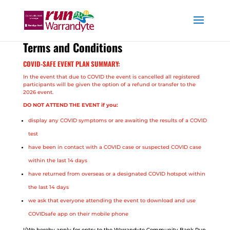
Terms and Conditions
COVID-SAFE EVENT PLAN SUMMARY:
In the event that due to COVID the event is cancelled all registered
participants will be given the option of a refund or transfer to the
2026 event.
DO NOT ATTEND THE EVENT if you:
display any COVID symptoms or are awaiting the results of a COVID
test
have been in contact with a COVID case or suspected COVID case
within the last 14 days
have returned from overseas or a designated COVID hotspot within
the last 14 days
we ask that everyone attending the event to download and use
COVIDsafe app on their mobile phone
I/We hereby apply for entry to the Warrandyte Community Bank Run