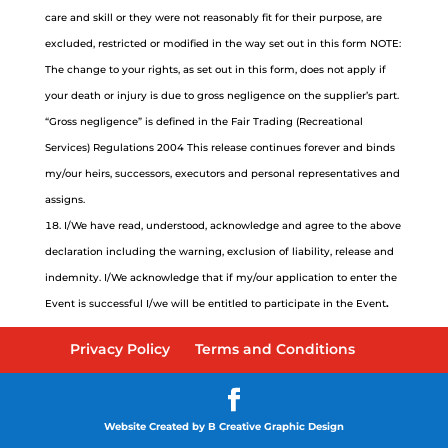
care and skill or they were not reasonably fit for their purpose, are
excluded, restricted or modified in the way set out in this form NOTE:
The change to your rights, as set out in this form, does not apply if
your death or injury is due to gross negligence on the supplier’s part.
“Gross negligence” is defined in the Fair Trading (Recreational
Services) Regulations 2004 This release continues forever and binds
my/our heirs, successors, executors and personal representatives and
assigns.
I/We have read, understood, acknowledge and agree to the above
declaration including the warning, exclusion of liability, release and
indemnity. I/We acknowledge that if my/our application to enter the
Event is successful I/we will be entitled to participate in the Event
.
Privacy Policy
Terms and Conditions
Website Created by B Creative Graphic Design