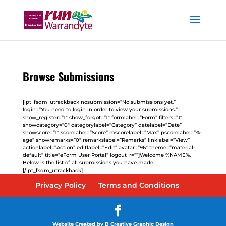
Browse Submissions
[ipt_fsqm_utrackback nosubmission=”No submissions yet.”
login=”You need to login in order to view your submissions.”
show_register=”1″ show_forgot=”1″ formlabel=”Form” filters=”1″
showcategory=”0″ categorylabel=”Category” datelabel=”Date”
showscore=”1″ scorelabel=”Score” mscorelabel=”Max” pscorelabel=”%-
age” showremarks=”0″ remarkslabel=”Remarks” linklabel=”View”
actionlabel=”Action” editlabel=”Edit” avatar=”96″ theme=”material-
default” title=”eForm User Portal” logout_r=””]Welcome %NAME%.
Below is the list of all submissions you have made.
[/ipt_fsqm_utrackback]
Privacy Policy
Terms and Conditions
Website Created by B Creative Graphic Design