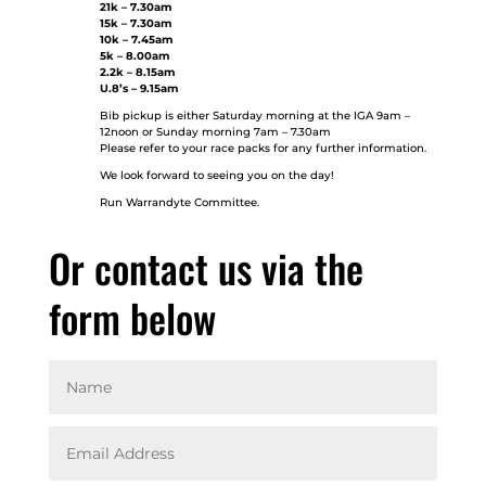
21k – 7.30am
15k – 7.30am
10k – 7.45am
5k – 8.00am
2.2k – 8.15am
U.8’s – 9.15am
Bib pickup is either Saturday morning at the IGA 9am –
12noon or Sunday morning 7am – 7.30am
Please refer to your race packs for any further information.
We look forward to seeing you on the day!
Run Warrandyte Committee.
Or contact us via the
form below