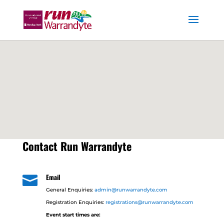
Contact Run Warrandyte
Email

General Enquiries:
admin@runwarrandyte.com
Registration Enquiries:
registrations@runwarrandyte.com
Event start times are: