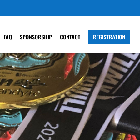
FAQ
SPONSORSHIP
CONTACT
REGISTRATION