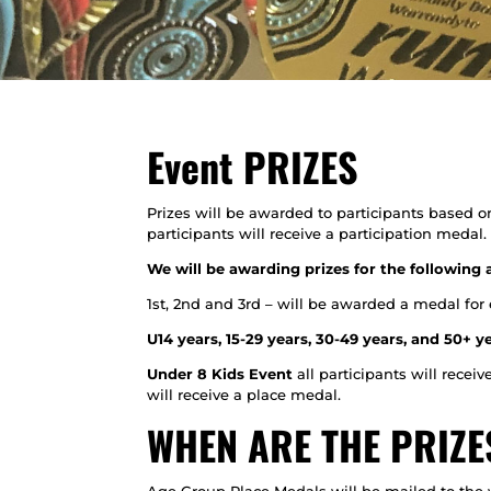
Event PRIZES
Prizes will be awarded to participants based o
participants will receive a participation medal.
We will be awarding prizes for the following 
1st, 2nd and 3rd – will be awarded a medal for
U14 years, 15-29 years, 30-49 years, and 50+ y
Under 8 Kids Event
all participants will receiv
will receive a place medal.
WHEN ARE THE PRIZ