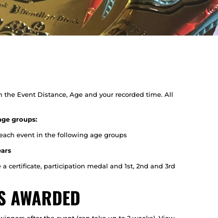
n the Event Distance, Age and your recorded time. All
age groups:
 each event in the following age groups
ears
e a certificate, participation medal and 1st, 2nd and 3rd
ES AWARDED