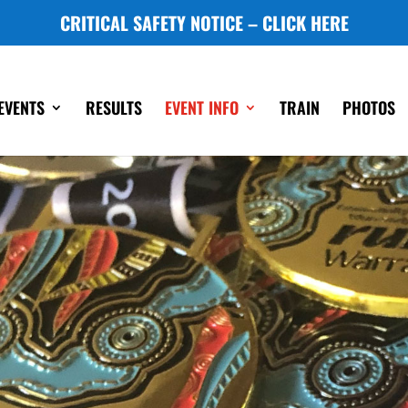
CRITICAL SAFETY NOTICE – CLICK HERE
EVENTS
RESULTS
EVENT INFO
TRAIN
PHOTOS