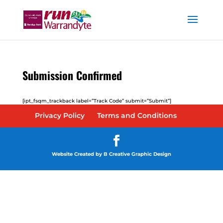
Submission Confirmed
[ipt_fsqm_trackback label=”Track Code” submit=”Submit”]
Privacy Policy
Terms and Conditions
Website Created by B Creative Graphic Design